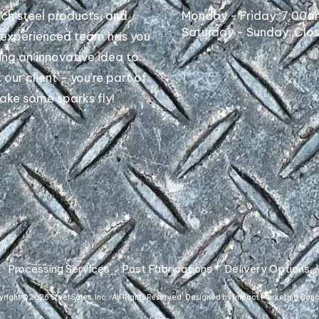
tch steel products, and
Monday - Friday:
7:00a
Saturday - Sunday:
Clo
r experienced team has you
ing an innovative idea to
t our client – you're part of
make some sparks fly!
Processing Services
Past Fabrications
Delivery Options
right ©2026 Steel Sales, Inc.. All Rights Reserved.
Designed by Impact Marketing Con