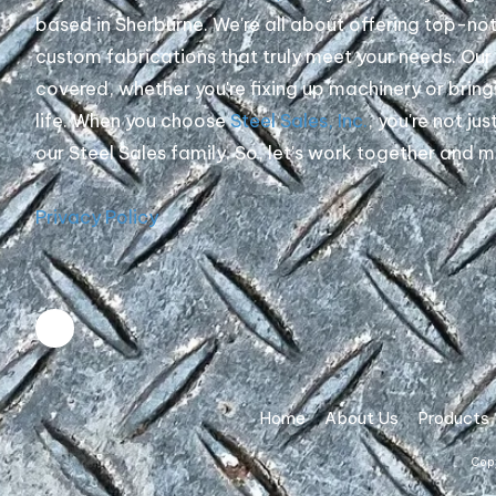
based in Sherburne. We're all about offering top-no
custom fabrications that truly meet your needs. Ou
covered, whether you're fixing up machinery or bring
life. When you choose
Steel Sales, Inc.
, you're not jus
our Steel Sales family. So, let's work together and 
Privacy Policy
Home
About Us
Products
Copy