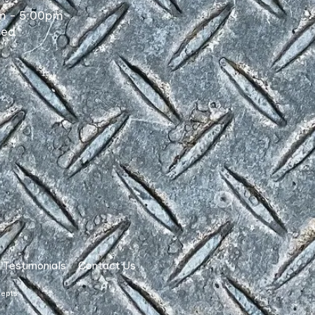
m - 5:00pm
sed
Testimonials
Contact Us
cepts