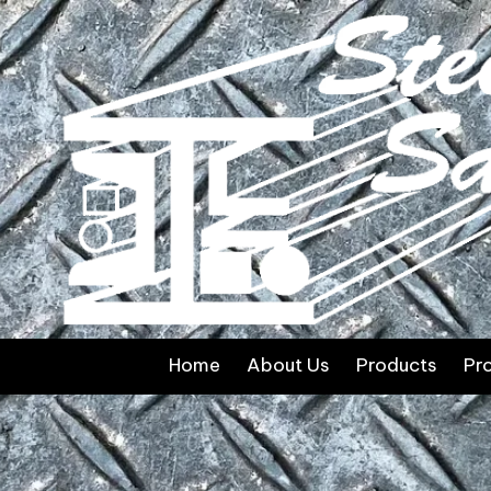
Skip to content
Home
About Us
Products
Pr