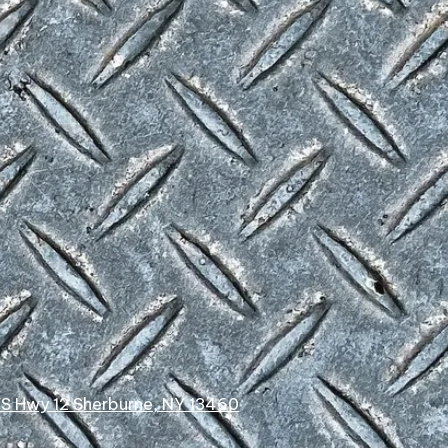
YS Hwy 12 Sherburne, NY 13460