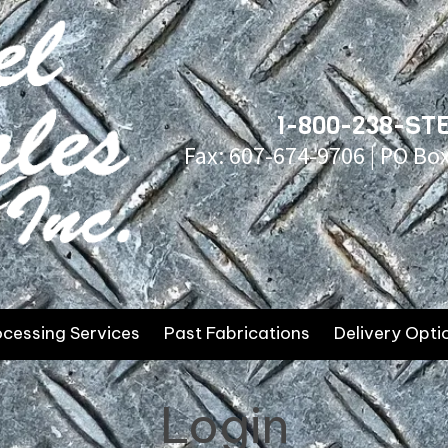
1-800-238-STE
Fax: 607-674-9706 | PO Bo
ocessing Services
Past Fabrications
Delivery Opti
Login