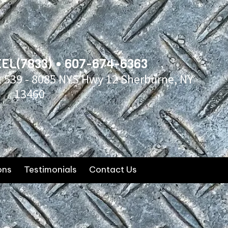
EL(7833) • 607-674-6363
x 539 - 8085 NYS Hwy 12 Sherburne, NY
13460
ons
Testimonials
Contact Us