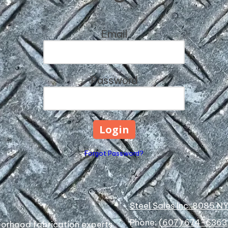
Email
Password
Forgot Password?
Steel Sales Inc. 8085 N
Phone:
(607) 674-6363
hborhood fabrication experts