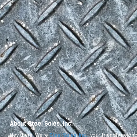
About Steel Sales, Inc.
Hey there! We're
Steel Sales, Inc.
, your friendly neig