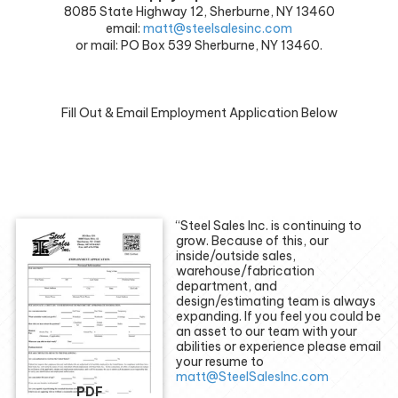
8085 State Highway 12, Sherburne, NY 13460
email:
matt@steelsalesinc.com
or mail: PO Box 539 Sherburne, NY 13460.
Fill Out & Email Employment Application Below
“Steel Sales Inc. is continuing to
grow. Because of this, our
inside/outside sales,
warehouse/fabrication
department, and
design/estimating team is always
expanding. If you feel you could be
an asset to our team with your
abilities or experience please email
your resume to
matt@SteelSalesInc.com
PDF