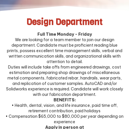
Design Department
Full Time Monday - Friday
We are looking for a team member to join our design
department. Candidate must be proficient reading blue
prints, possess excellent time management skills, verbal and
written communication skills, and organizational skills with
attention to detail.
Duties will include take offs from engineered drawings, cost
estimation and preparing shop drawings of miscellaneous
metal components, fabricated rebar, handrails, wear parts,
and replication of customer samples. AutoCAD and/or
Solidworks experience is required. Candidate will work closely
with our fabrication department.
BENEFITS:
• Health, dental, vision, and life insurance, paid time off,
retirement contribution, paid holidays
• Compensation $65,000 to $80,000 per year depending on
experience
Apply in person at