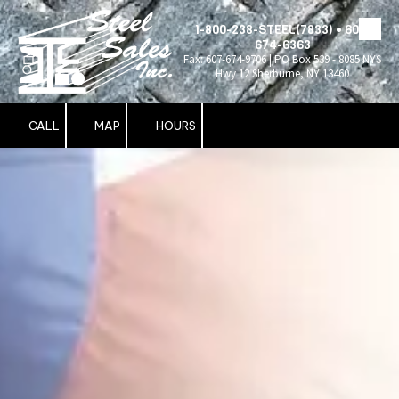
1-800-238-STEEL(7833) • 607-
Skip to content
674-6363
Fax: 607-674-9706 | PO Box 539 - 8085 NYS
Hwy 12 Sherburne, NY 13460
CALL
MAP
HOURS