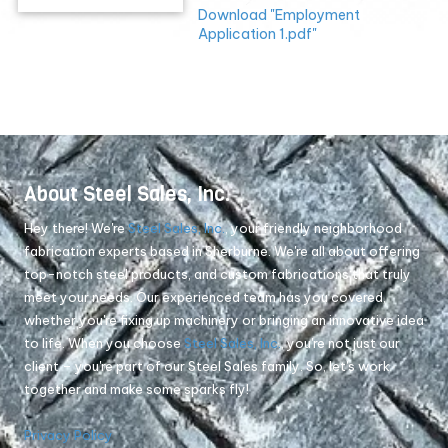
Download "Employment
Application 1.pdf"
About Steel Sales, Inc.
Hey there! We're
Steel Sales, Inc.
, your friendly neighborhood
fabrication experts based in Sherburne. We're all about offering
top-notch steel products, and custom fabrications that truly
meet your needs. Our experienced team has you covered,
whether you're fixing up machinery or bringing an innovative idea
to life. When you choose
Steel Sales, Inc.
, you're not just our
client – you're part of our Steel Sales family. So, let's work
together and make some sparks fly!
Privacy Policy