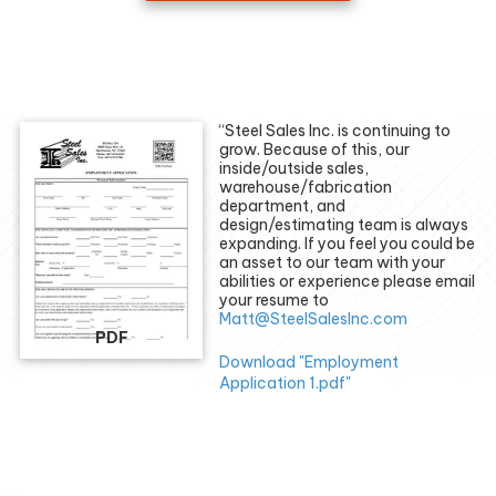
“Steel Sales Inc. is continuing to
grow. Because of this, our
inside/outside sales,
warehouse/fabrication
department, and
design/estimating team is always
expanding. If you feel you could be
an asset to our team with your
abilities or experience please email
your resume to
Matt@SteelSalesInc.com
PDF
Download "Employment
Application 1.pdf"