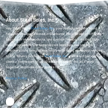
About Steel Sales, Inc.
Hey there! We're
Steel Sales, Inc.
, your friendly neighborhood
fabrication experts based in Sherburne. We're all about offering
top-notch steel products, and custom fabrications that truly
meet your needs. Our experienced team has you covered,
whether you're fixing up machinery or bringing an innovative idea
to life. When you choose
Steel Sales, Inc.
, you're not just our
client – you're part of our Steel Sales family. So, let's work
together and make some sparks fly!
Privacy Policy
Steel Sales Inc. 8085 NYS Hwy 12 Sherburne, NY 13460