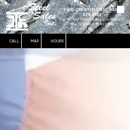
1-800-238-STEEL(7833) • 607-
Skip to content
674-6363
Fax: 607-674-9706 | PO Box 539 - 8085 NYS
Hwy 12 Sherburne, NY 13460
CALL
MAP
HOURS