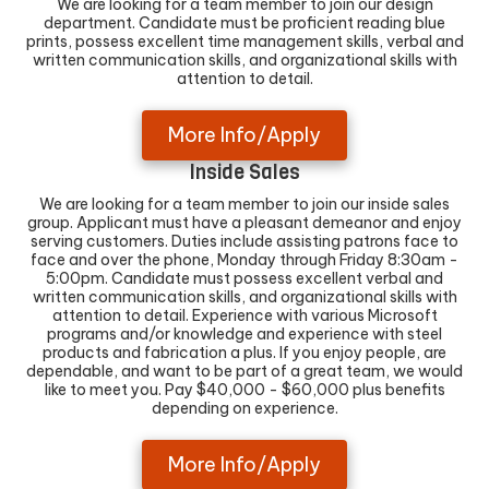
We are looking for a team member to join our design
department. Candidate must be proficient reading blue
prints, possess excellent time management skills, verbal and
written communication skills, and organizational skills with
attention to detail.
More Info/Apply
Inside Sales
We are looking for a team member to join our inside sales
group. Applicant must have a pleasant demeanor and enjoy
serving customers. Duties include assisting patrons face to
face and over the phone, Monday through Friday 8:30am -
5:00pm. Candidate must possess excellent verbal and
written communication skills, and organizational skills with
attention to detail. Experience with various Microsoft
programs and/or knowledge and experience with steel
products and fabrication a plus. If you enjoy people, are
dependable, and want to be part of a great team, we would
like to meet you. Pay $40,000 - $60,000 plus benefits
depending on experience.
More Info/Apply