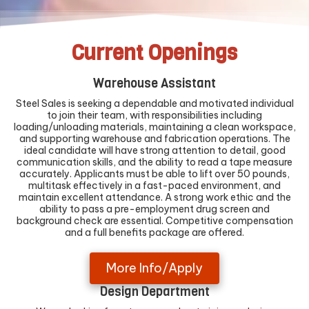
Current Openings
Warehouse Assistant
Steel Sales is seeking a dependable and motivated individual
to join their team, with responsibilities including
loading/unloading materials, maintaining a clean workspace,
and supporting warehouse and fabrication operations. The
ideal candidate will have strong attention to detail, good
communication skills, and the ability to read a tape measure
accurately. Applicants must be able to lift over 50 pounds,
multitask effectively in a fast-paced environment, and
maintain excellent attendance. A strong work ethic and the
ability to pass a pre-employment drug screen and
background check are essential. Competitive compensation
and a full benefits package are offered.
More Info/Apply
Design Department